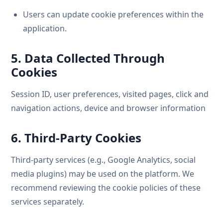
Users can update cookie preferences within the
application.
5. Data Collected Through
Cookies
Session ID, user preferences, visited pages, click and
navigation actions, device and browser information
6. Third-Party Cookies
Third-party services (e.g., Google Analytics, social
media plugins) may be used on the platform. We
recommend reviewing the cookie policies of these
services separately.