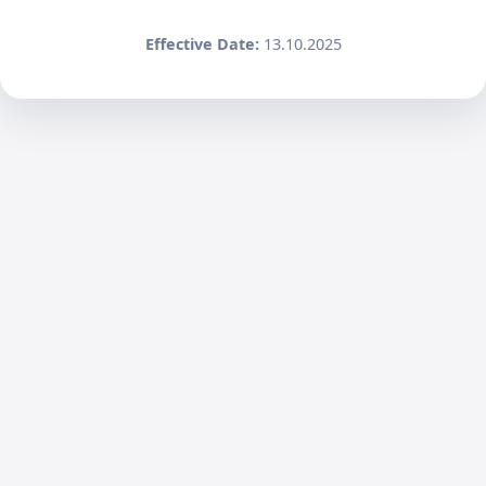
Effective Date:
13.10.2025