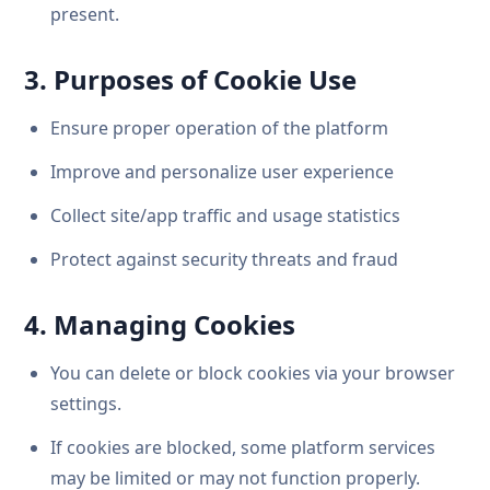
present.
3. Purposes of Cookie Use
Ensure proper operation of the platform
Improve and personalize user experience
Collect site/app traffic and usage statistics
Protect against security threats and fraud
4. Managing Cookies
You can delete or block cookies via your browser
settings.
If cookies are blocked, some platform services
may be limited or may not function properly.