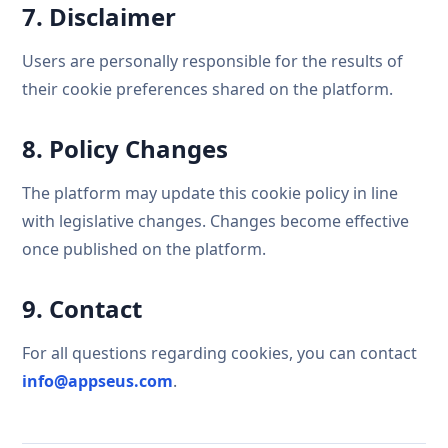
7. Disclaimer
Users are personally responsible for the results of
their cookie preferences shared on the platform.
8. Policy Changes
The platform may update this cookie policy in line
with legislative changes. Changes become effective
once published on the platform.
9. Contact
For all questions regarding cookies, you can contact
info@appseus.com
.