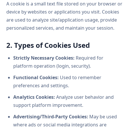
A cookie is a small text file stored on your browser or
device by websites or applications you visit. Cookies
are used to analyze site/application usage, provide
personalized services, and maintain your session.
2. Types of Cookies Used
Strictly Necessary Cookies:
Required for
platform operation (login, security).
Functional Cookies:
Used to remember
preferences and settings.
Analytics Cookies:
Analyze user behavior and
support platform improvement.
Advertising/Third-Party Cookies:
May be used
where ads or social media integrations are