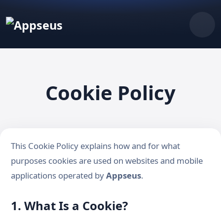
Cookie Policy
This Cookie Policy explains how and for what
purposes cookies are used on websites and mobile
applications operated by
Appseus
.
1. What Is a Cookie?