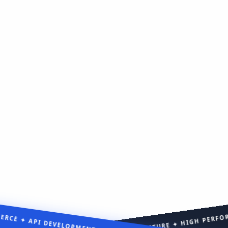
CE ✦ API DEVELOPMENT ✦ MVP DEVELOPMENT ✦
CENTERED EXPERIENCE ✦ SCALABLE ARCHITECTURE ✦ HIGH PE