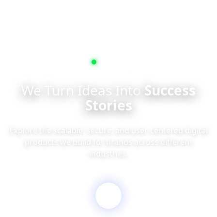
Projects
We Turn Ideas Into
Success
Stories
Explore the scalable, secure, and user-centered digital
products we build for brands across different
industries.