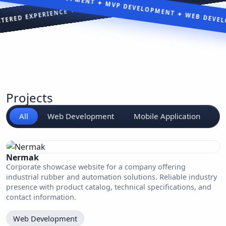
WEB DEVELOPM
Projects
All
Web Development
Mobile Application
S
Nermak
Corporate showcase website for a company offering
industrial rubber and automation solutions. Reliable industry
presence with product catalog, technical specifications, and
contact information.
Web Development